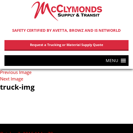
SAFETY CERTIFIED BY AVETTA, BROWZ AND IS NETWORLD
Request a Trucking or Material Supply Quote
MENU
Previous Image
Next Image
truck-img
Post