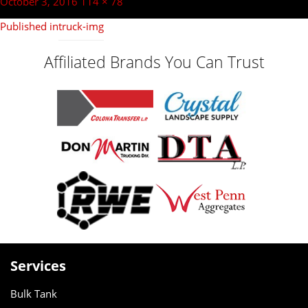
navigation
Posted
Full
October 3, 2016
114 × 78
on
size
Published in
truck-img
Affiliated Brands You Can Trust
Services
Bulk Tank