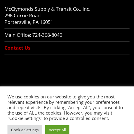
McClymonds Supply & Transit Co., Inc.
296 Currie Road
Portersville, PA 16051
Main Office:
724-368-8040
Contact Us
We use cookies on our website to give you the most
relevant experience by remembering your preferences
and repeat visits. By clicking “Accept All”, you consent to
the use of ALL the cookies. However, you may visit
"Cookie Settings" to provide a controlled consent.
Copyright © 2026 McClymonds Supply and Transit., Inc. All Rights Reserved.
Cookie Settings
Accept All