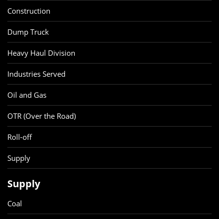
Construction
Dump Truck
Heavy Haul Division
Industries Served
Oil and Gas
OTR (Over the Road)
Roll-off
Supply
Supply
Coal