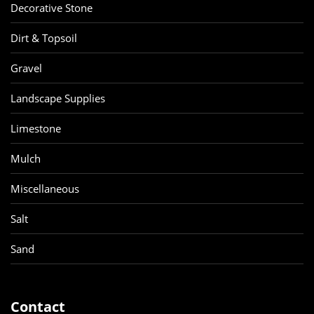
Decorative Stone
Dirt & Topsoil
Gravel
Landscape Supplies
Limestone
Mulch
Miscellaneous
Salt
Sand
Contact