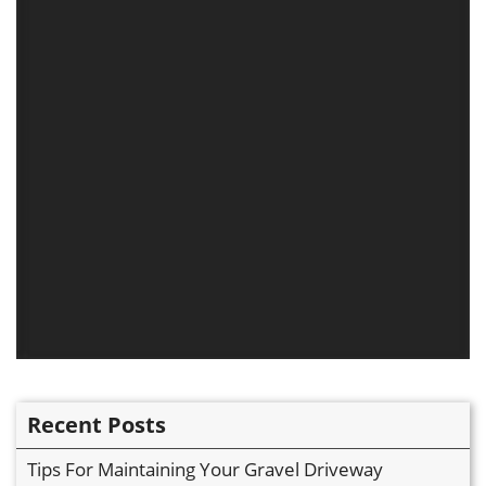
Recent Posts
Tips For Maintaining Your Gravel Driveway