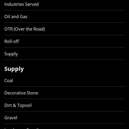
Industries Served
Oil and Gas
OTR (Over the Road)
Roll-off
Supply
Supply
Coal
Decorative Stone
Dirt & Topsoil
Gravel