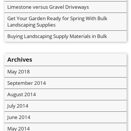
Limestone versus Gravel Driveways
Get Your Garden Ready for Spring With Bulk
Landscaping Supplies
Buying Landscaping Supply Materials in Bulk
Archives
May 2018
September 2014
August 2014
July 2014
June 2014
May 2014