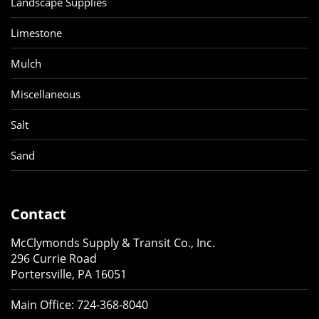
Landscape Supplies
Limestone
Mulch
Miscellaneous
Salt
Sand
Contact
McClymonds Supply & Transit Co., Inc.
296 Currie Road
Portersville, PA 16051
Main Office:
724-368-8040