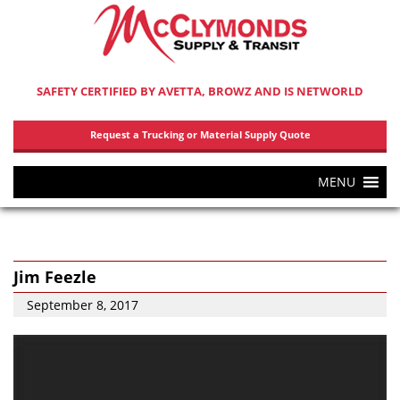
SAFETY CERTIFIED BY AVETTA, BROWZ AND IS NETWORLD
Request a Trucking or Material Supply Quote
MENU
Jim Feezle
September 8, 2017