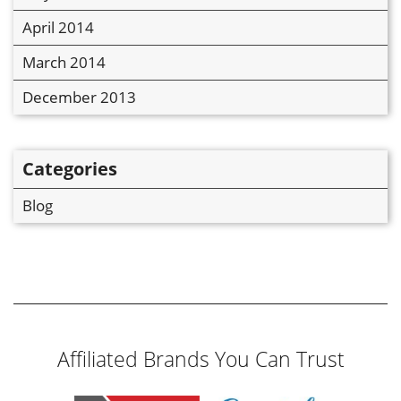
April 2014
March 2014
December 2013
Categories
Blog
Affiliated Brands You Can Trust