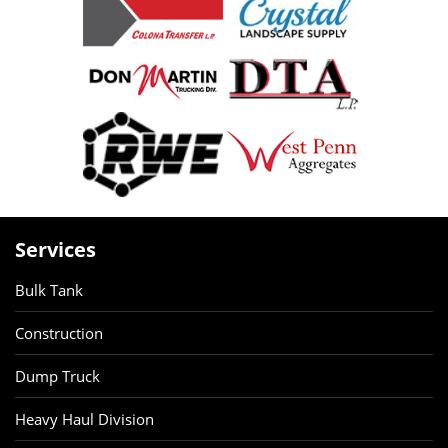
Services
Bulk Tank
Construction
Dump Truck
Heavy Haul Division