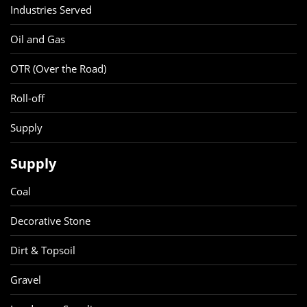
Industries Served
Oil and Gas
OTR (Over the Road)
Roll-off
Supply
Supply
Coal
Decorative Stone
Dirt & Topsoil
Gravel