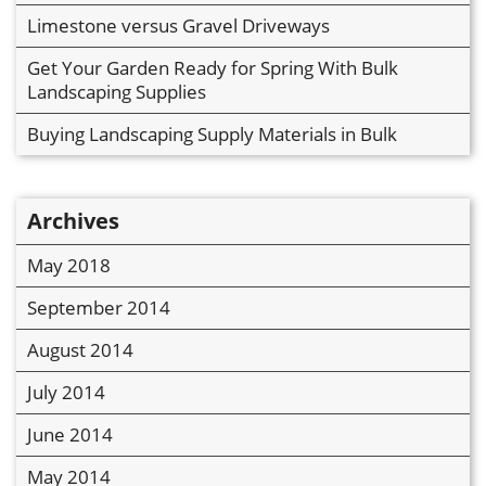
Limestone versus Gravel Driveways
Get Your Garden Ready for Spring With Bulk
Landscaping Supplies
Buying Landscaping Supply Materials in Bulk
Archives
May 2018
September 2014
August 2014
July 2014
June 2014
May 2014