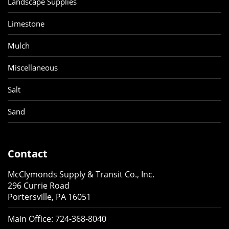
Landscape Supplies
Limestone
Mulch
Miscellaneous
Salt
Sand
Contact
McClymonds Supply & Transit Co., Inc.
296 Currie Road
Portersville, PA 16051
Main Office:
724-368-8040