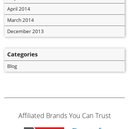
April 2014
March 2014
December 2013
Categories
Blog
Affiliated Brands You Can Trust