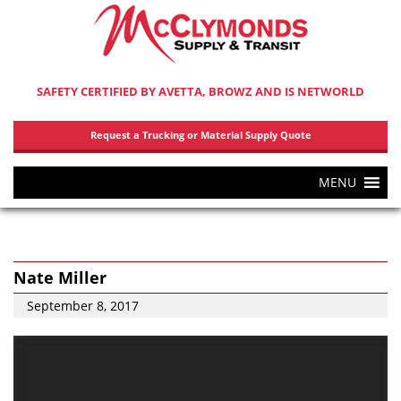
SAFETY CERTIFIED BY AVETTA, BROWZ AND IS NETWORLD
Request a Trucking or Material Supply Quote
MENU
Nate Miller
September 8, 2017