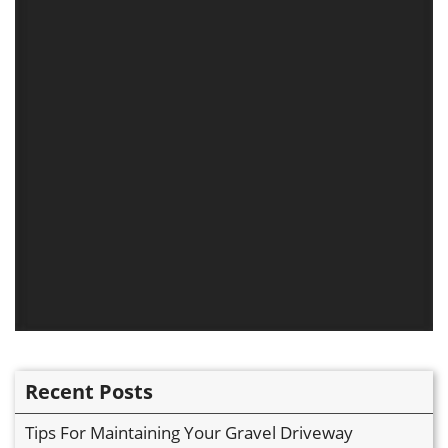
Recent Posts
Tips For Maintaining Your Gravel Driveway