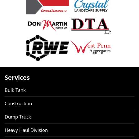
Services
Bulk Tank
Construction
Dump Truck
Heavy Haul Division