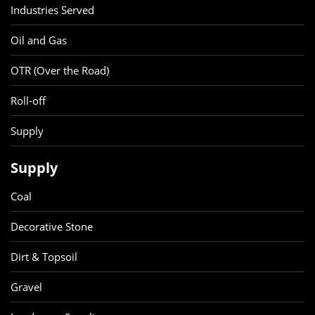
Industries Served
Oil and Gas
OTR (Over the Road)
Roll-off
Supply
Supply
Coal
Decorative Stone
Dirt & Topsoil
Gravel