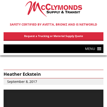
SAFETY CERTIFIED BY AVETTA, BROWZ AND IS NETWORLD
Request a Trucking or Material Supply Quote
MENU
Heather Eckstein
September 8, 2017