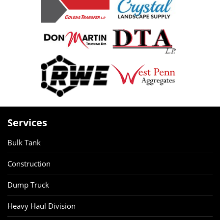
Services
Bulk Tank
Construction
Dump Truck
Heavy Haul Division