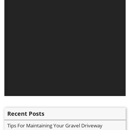
Recent Posts
Tips For Maintaining Your Gravel Driveway