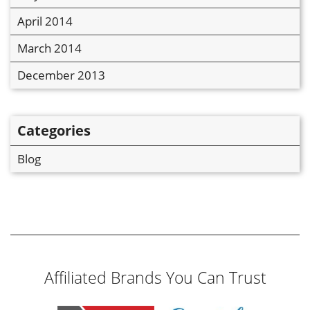
April 2014
March 2014
December 2013
Categories
Blog
Affiliated Brands You Can Trust