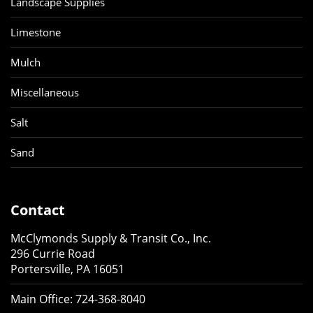
Landscape Supplies
Limestone
Mulch
Miscellaneous
Salt
Sand
Contact
McClymonds Supply & Transit Co., Inc.
296 Currie Road
Portersville, PA 16051
Main Office:
724-368-8040