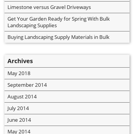
Limestone versus Gravel Driveways
Get Your Garden Ready for Spring With Bulk
Landscaping Supplies
Buying Landscaping Supply Materials in Bulk
Archives
May 2018
September 2014
August 2014
July 2014
June 2014
May 2014