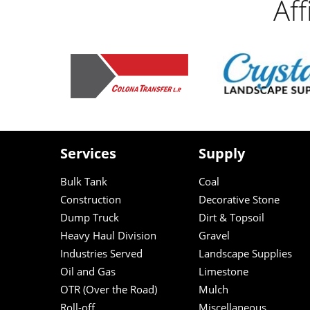
Af
Services
Supply
Bulk Tank
Coal
Construction
Decorative Stone
Dump Truck
Dirt & Topsoil
Heavy Haul Division
Gravel
Industries Served
Landscape Supplies
Oil and Gas
Limestone
OTR (Over the Road)
Mulch
Roll-off
Miscellaneous