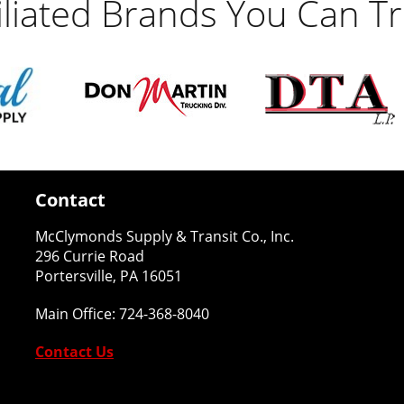
filiated Brands You Can Tr
Contact
McClymonds Supply & Transit Co., Inc.
296 Currie Road
Portersville, PA 16051
Main Office:
724-368-8040
Contact Us