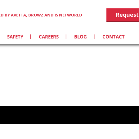
Request
IED BY AVETTA, BROWZ AND IS NETWORLD
SAFETY
CAREERS
BLOG
CONTACT