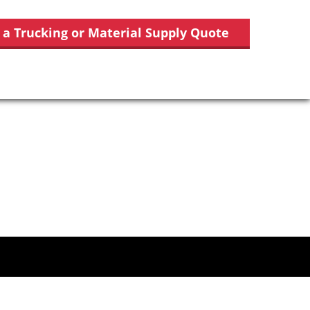
 a Trucking or Material Supply Quote