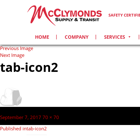
SAFETY CERTIF
HOME
COMPANY
SERVICES
Previous Image
Next Image
tab-icon2
Post
navigation
Posted
Full
September 7, 2017
70 × 70
on
size
Published in
tab-icon2