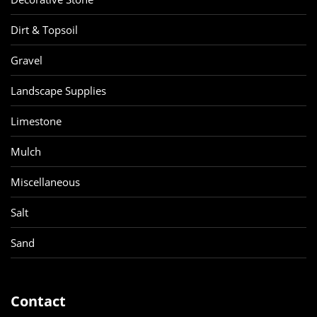
Dirt & Topsoil
Gravel
Landscape Supplies
Limestone
Mulch
Miscellaneous
Salt
Sand
Contact