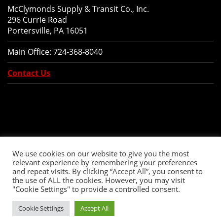
McClymonds Supply & Transit Co., Inc.
296 Currie Road
Portersville, PA 16051
Main Office:
724-368-8040
Contact Us
We use cookies on our website to give you the most
relevant experience by remembering your preferences
and repeat visits. By clicking “Accept All”, you consent to
the use of ALL the cookies. However, you may visit
"Cookie Settings" to provide a controlled consent.
Copyright © 2026 McClymonds Supply and Transit., Inc. All Rights Reserved.
Cookie Settings
Accept All
Website Design
by Higher Images, Inc.