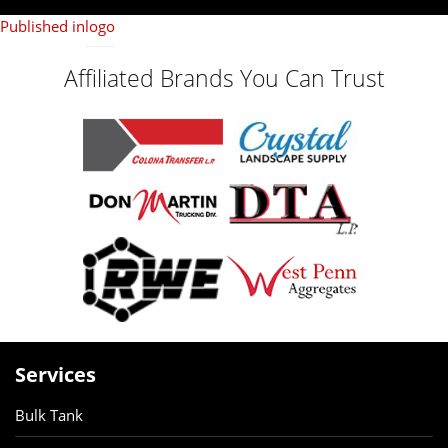
on
size
Published in
logo
Affiliated Brands You Can Trust
Services
Bulk Tank