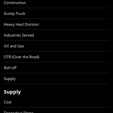
Construction
Dump Truck
Heavy Haul Division
Industries Served
Oil and Gas
OTR (Over the Road)
Roll-off
Supply
Supply
Coal
Decorative Stone