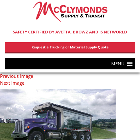
SAFETY CERTIFIED BY AVETTA, BROWZ AND IS NETWORLD
Request a Trucking or Material Supply Quote
MENU
Previous Image
Next Image