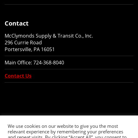
Contact
McClymonds Supply & Transit Co., Inc.
296 Currie Road
Portersville, PA 16051
Main Office:
724-368-8040
Contact Us
We use cookies on our website to give you the most
relevant experience by remembering your preferences
and repeat visits. By clicking “Accept All”, you consent to