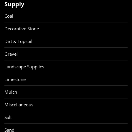
Supply
Coal
Decorative Stone
Dirt & Topsoil
Gravel
Landscape Supplies
Limestone
Mulch
Miscellaneous
Salt
Sand