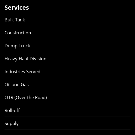
Services
Bulk Tank
Construction
Dump Truck
Heavy Haul Division
Industries Served
Oil and Gas
OTR (Over the Road)
Roll-off
Supply