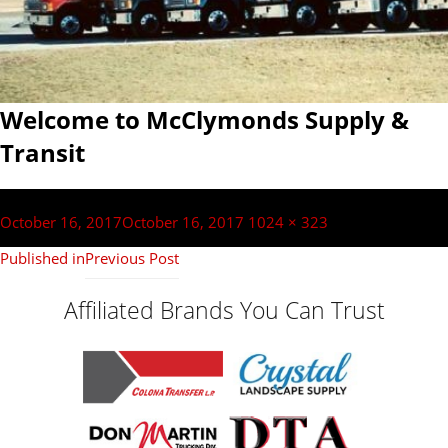
Welcome to McClymonds Supply &
Transit
Post
navigation
Posted
Full
October 16, 2017
October 16, 2017
1024 × 323
on
size
Published in
Previous Post
Affiliated Brands You Can Trust