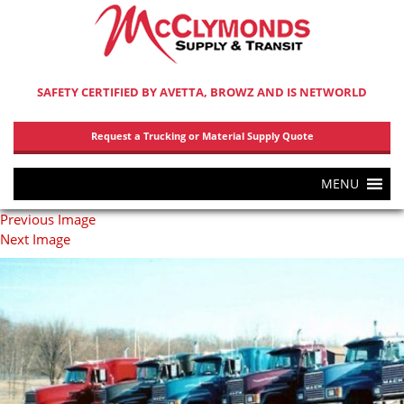
SAFETY CERTIFIED BY AVETTA, BROWZ AND IS NETWORLD
Request a Trucking or Material Supply Quote
MENU
Previous Image
Next Image