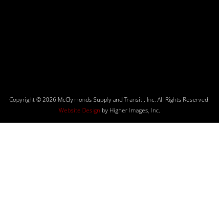
Copyright © 2026 McClymonds Supply and Transit., Inc. All Rights Reserved.
Website Design
by Higher Images, Inc.