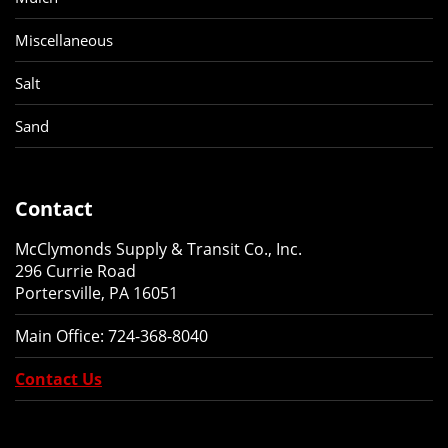
Miscellaneous
Salt
Sand
Contact
McClymonds Supply & Transit Co., Inc.
296 Currie Road
Portersville, PA 16051
Main Office:
724-368-8040
Contact Us