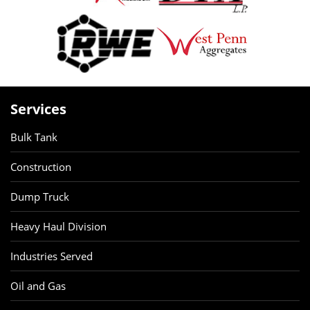
Services
Bulk Tank
Construction
Dump Truck
Heavy Haul Division
Industries Served
Oil and Gas