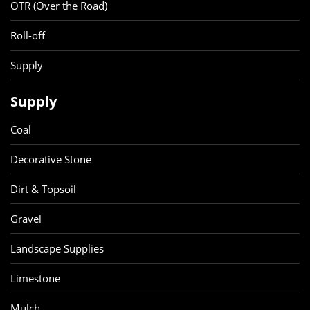
OTR (Over the Road)
Roll-off
Supply
Supply
Coal
Decorative Stone
Dirt & Topsoil
Gravel
Landscape Supplies
Limestone
Mulch