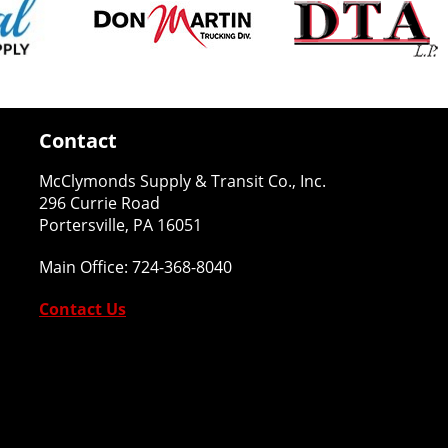
Contact
McClymonds Supply & Transit Co., Inc.
296 Currie Road
Portersville, PA 16051
Main Office:
724-368-8040
Contact Us