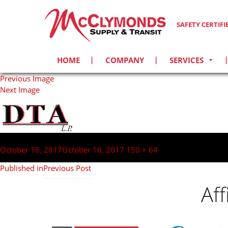
SAFETY CERTIF
HOME
COMPANY
SERVICES
Previous Image
Next Image
Post
navigation
Posted
Full
October 16, 2017
October 16, 2017
150 × 64
on
size
Published in
Previous Post
Af