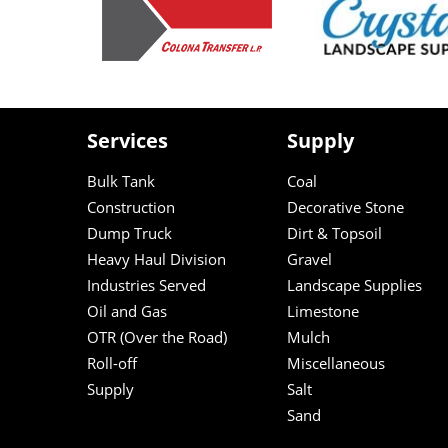
Services
Supply
Bulk Tank
Coal
Construction
Decorative Stone
Dump Truck
Dirt & Topsoil
Heavy Haul Division
Gravel
Industries Served
Landscape Supplies
Oil and Gas
Limestone
OTR (Over the Road)
Mulch
Roll-off
Miscellaneous
Supply
Salt
Sand