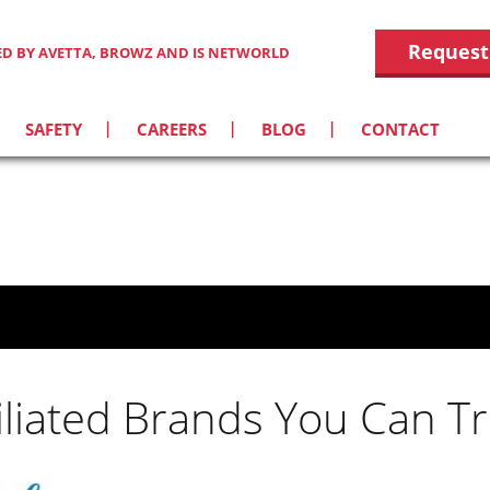
Request
IED BY AVETTA, BROWZ AND IS NETWORLD
SAFETY
CAREERS
BLOG
CONTACT
filiated Brands You Can Tr