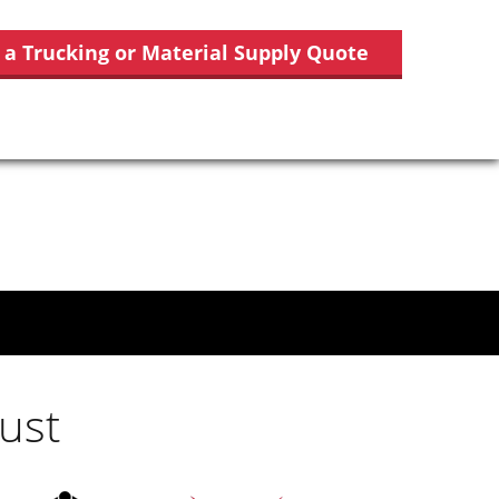
 a Trucking or Material Supply Quote
ust