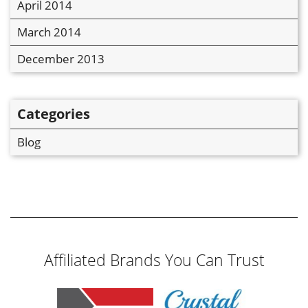
April 2014
March 2014
December 2013
Categories
Blog
Affiliated Brands You Can Trust