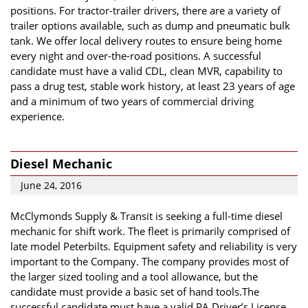
positions. For tractor-trailer drivers, there are a variety of
trailer options available, such as dump and pneumatic bulk
tank. We offer local delivery routes to ensure being home
every night and over-the-road positions. A successful
candidate must have a valid CDL, clean MVR, capability to
pass a drug test, stable work history, at least 23 years of age
and a minimum of two years of commercial driving
experience.
Diesel Mechanic
June 24, 2016
McClymonds Supply & Transit is seeking a full-time diesel
mechanic for shift work. The fleet is primarily comprised of
late model Peterbilts. Equipment safety and reliability is very
important to the Company. The company provides most of
the larger sized tooling and a tool allowance, but the
candidate must provide a basic set of hand tools.The
successful candidate must have a valid PA Driver’s License