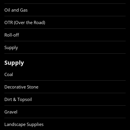
Oil and Gas
OTR (Over the Road)
Roll-off
Supply
Supply
Coal
Decorative Stone
Dirt & Topsoil
Gravel
Landscape Supplies