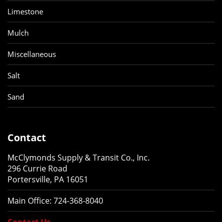
Limestone
Mulch
Miscellaneous
Salt
Sand
Contact
McClymonds Supply & Transit Co., Inc.
296 Currie Road
Portersville, PA 16051
Main Office:
724-368-8040
Contact Us