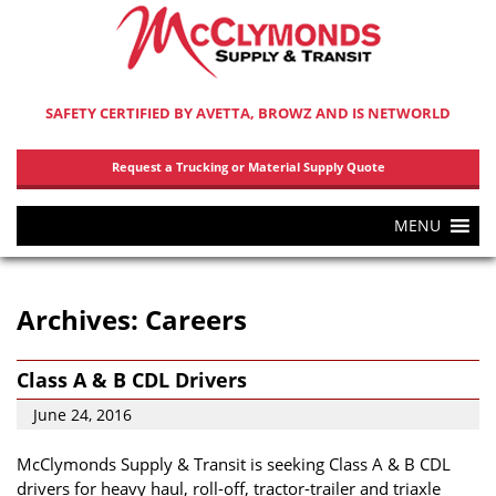
SAFETY CERTIFIED BY AVETTA, BROWZ AND IS NETWORLD
Request a Trucking or Material Supply Quote
MENU
Archives:
Careers
Class A & B CDL Drivers
June 24, 2016
McClymonds Supply & Transit is seeking Class A & B CDL
drivers for heavy haul, roll-off, tractor-trailer and triaxle