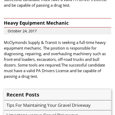
and be capable of passing a drug test.
Heavy Equipment Mechanic
October 24, 2017
McClymonds Supply & Transit is seeking a full-time heavy
equipment mechanic. The position is responsible for
diagnosing, repairing, and overhauling machinery such as
front-end loaders, excavators, off-road trucks and bull
dozers. Some tools are required.The successful candidate
must have a valid PA Drivers License and be capable of
passing a drug test.
Recent Posts
Tips For Maintaining Your Gravel Driveway