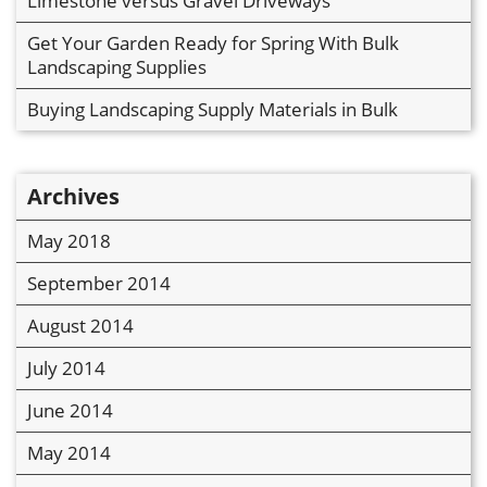
Limestone versus Gravel Driveways
Get Your Garden Ready for Spring With Bulk
Landscaping Supplies
Buying Landscaping Supply Materials in Bulk
Archives
May 2018
September 2014
August 2014
July 2014
June 2014
May 2014