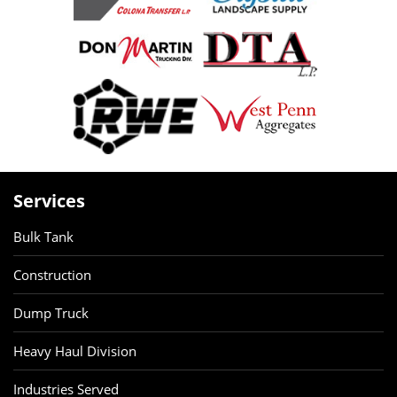
Services
Bulk Tank
Construction
Dump Truck
Heavy Haul Division
Industries Served