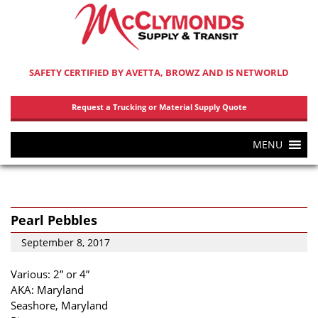
SAFETY CERTIFIED BY AVETTA, BROWZ AND IS NETWORLD
Request a Trucking or Material Supply Quote
MENU
Pearl Pebbles
September 8, 2017
Various: 2” or 4”
AKA: Maryland
Seashore, Maryland