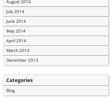
August 2014
July 2014
June 2014
May 2014
April 2014
March 2014
December 2013
Categories
Blog