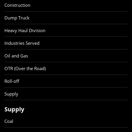
Construction
Dump Truck
Heavy Haul Division
Industries Served
Oil and Gas
OTR (Over the Road)
Roll-off
Supply
Supply
Coal