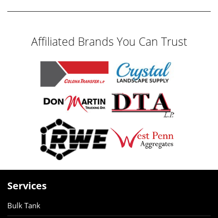
Affiliated Brands You Can Trust
Services
Bulk Tank