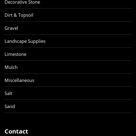
Decorative Stone
Dirt & Topsoil
Gravel
Landscape Supplies
Limestone
Mulch
Miscellaneous
Salt
Sand
Contact