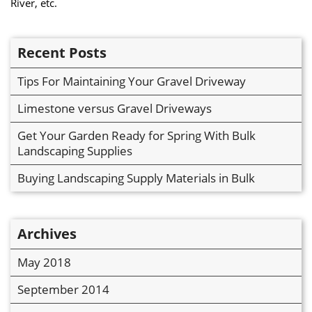
River, etc.
Recent Posts
Tips For Maintaining Your Gravel Driveway
Limestone versus Gravel Driveways
Get Your Garden Ready for Spring With Bulk
Landscaping Supplies
Buying Landscaping Supply Materials in Bulk
Archives
May 2018
September 2014