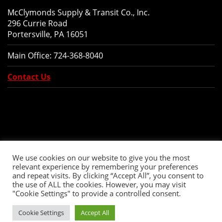
McClymonds Supply & Transit Co., Inc.
296 Currie Road
Portersville, PA 16051
Main Office:
724-368-8040
Contact Us
We use cookies on our website to give you the most
relevant experience by remembering your preferences
and repeat visits. By clicking “Accept All”, you consent to
the use of ALL the cookies. However, you may visit
"Cookie Settings" to provide a controlled consent.
Copyright © 2026 McClymonds Supply and Transit., Inc. All Rights Reserved.
Cookie Settings
Accept All