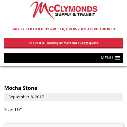
SAFETY CERTIFIED BY AVETTA, BROWZ AND IS NETWORLD
Request a Trucking or Material Supply Quote
MENU
Mocha Stone
September 8, 2017
Size: 1½”