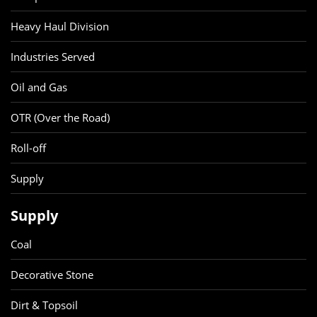
Heavy Haul Division
Industries Served
Oil and Gas
OTR (Over the Road)
Roll-off
Supply
Supply
Coal
Decorative Stone
Dirt & Topsoil