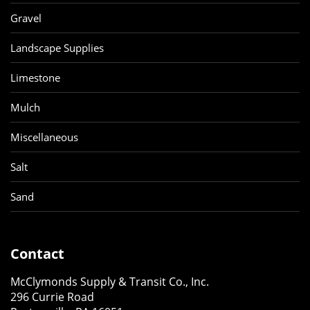
Gravel
Landscape Supplies
Limestone
Mulch
Miscellaneous
Salt
Sand
Contact
McClymonds Supply & Transit Co., Inc.
296 Currie Road