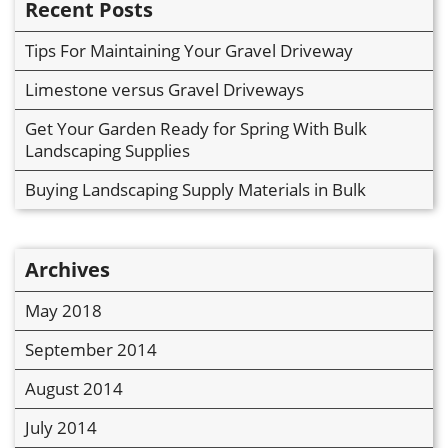
Recent Posts
Tips For Maintaining Your Gravel Driveway
Limestone versus Gravel Driveways
Get Your Garden Ready for Spring With Bulk
Landscaping Supplies
Buying Landscaping Supply Materials in Bulk
Archives
May 2018
September 2014
August 2014
July 2014