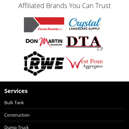
Affiliated Brands You Can Trust
Services
Bulk Tank
Construction
Dump Truck