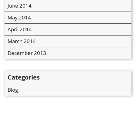
June 2014
May 2014
April 2014
March 2014
December 2013
Categories
Blog