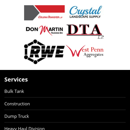
Services
Bulk Tank
Construction
Dump Truck
Heavy Haul Division