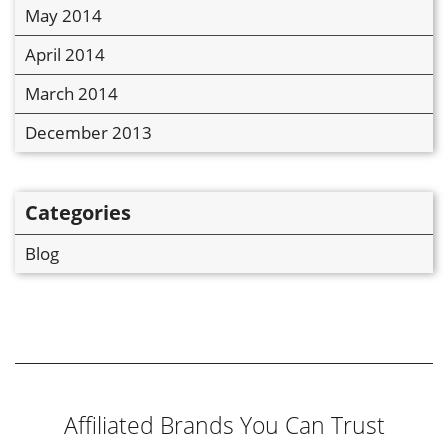
May 2014
April 2014
March 2014
December 2013
Categories
Blog
Affiliated Brands You Can Trust