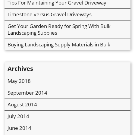
Tips For Maintaining Your Gravel Driveway
Limestone versus Gravel Driveways
Get Your Garden Ready for Spring With Bulk
Landscaping Supplies
Buying Landscaping Supply Materials in Bulk
Archives
May 2018
September 2014
August 2014
July 2014
June 2014