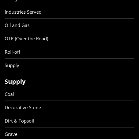
Industries Served
Oil and Gas
OTR (Over the Road)
Roll-off
Supply
Supply
Coal
Decorative Stone
Dirt & Topsoil
Gravel