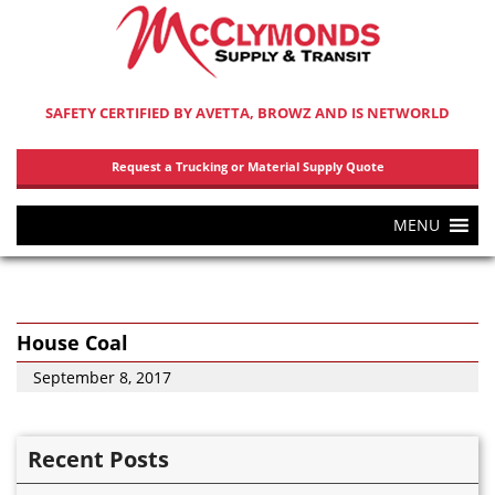
SAFETY CERTIFIED BY AVETTA, BROWZ AND IS NETWORLD
Request a Trucking or Material Supply Quote
MENU
House Coal
September 8, 2017
Recent Posts