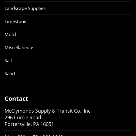
Landscape Supplies
Limestone
Mulch
Miscellaneous
Salt
Sand
Contact
McClymonds Supply & Transit Co., Inc.
296 Currie Road
Portersville, PA 16051