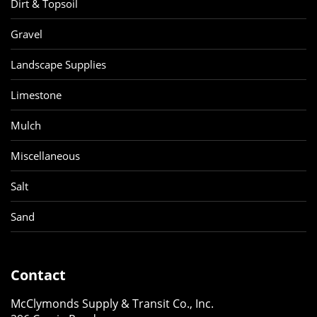
Dirt & Topsoil
Gravel
Landscape Supplies
Limestone
Mulch
Miscellaneous
Salt
Sand
Contact
McClymonds Supply & Transit Co., Inc.