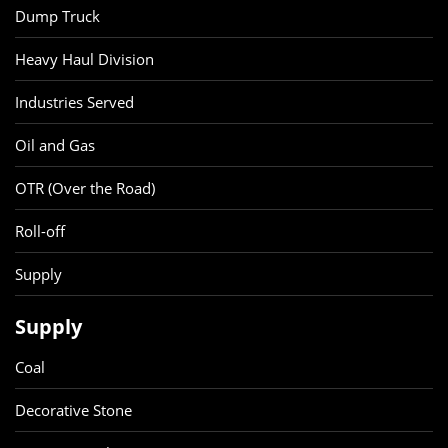
Dump Truck
Heavy Haul Division
Industries Served
Oil and Gas
OTR (Over the Road)
Roll-off
Supply
Supply
Coal
Decorative Stone