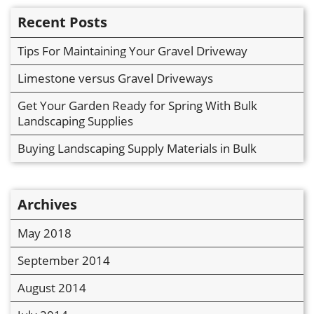
Recent Posts
Tips For Maintaining Your Gravel Driveway
Limestone versus Gravel Driveways
Get Your Garden Ready for Spring With Bulk
Landscaping Supplies
Buying Landscaping Supply Materials in Bulk
Archives
May 2018
September 2014
August 2014