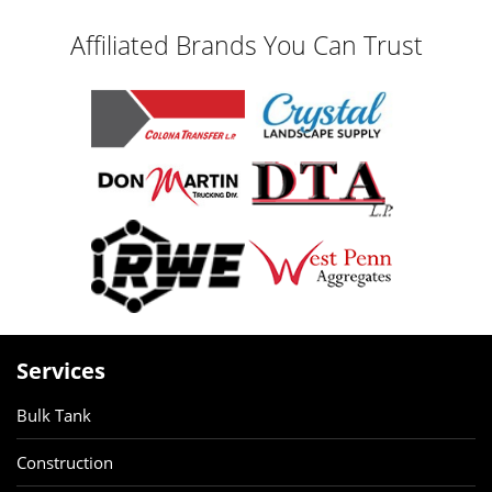
Affiliated Brands You Can Trust
Services
Bulk Tank
Construction