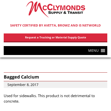
SAFETY CERTIFIED BY AVETTA, BROWZ AND IS NETWORLD
Request a Trucking or Material Supply Quote
MENU
Bagged Calcium
September 8, 2017
Used for sidewalks. This product is not detrimental to
concrete.