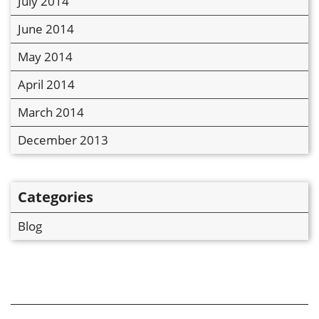
July 2014
June 2014
May 2014
April 2014
March 2014
December 2013
Categories
Blog