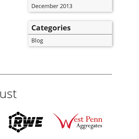
December 2013
Categories
Blog
ust