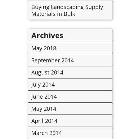
Buying Landscaping Supply
Materials in Bulk
Archives
May 2018
September 2014
August 2014
July 2014
June 2014
May 2014
April 2014
March 2014