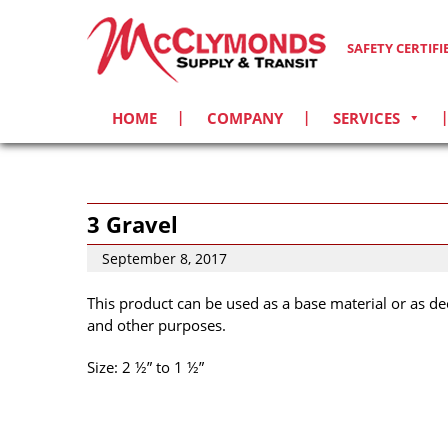
SAFETY CERTIF
HOME
COMPANY
SERVICES
3 Gravel
September 8, 2017
This product can be used as a base material or as de
and other purposes.
Size: 2 ½” to 1 ½”