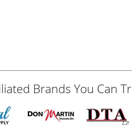
filiated Brands You Can Tr