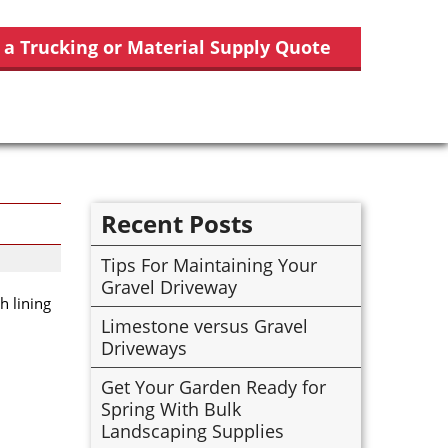
 a Trucking or Material Supply Quote
Recent Posts
Tips For Maintaining Your
Gravel Driveway
h lining
Limestone versus Gravel
Driveways
Get Your Garden Ready for
Spring With Bulk
Landscaping Supplies