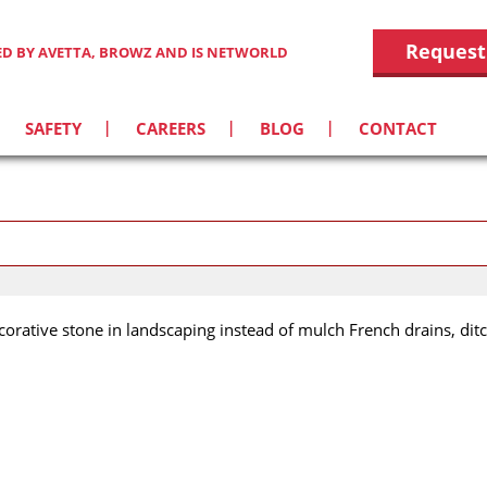
Request
IED BY AVETTA, BROWZ AND IS NETWORLD
SAFETY
CAREERS
BLOG
CONTACT
corative stone in landscaping instead of mulch French drains, ditc