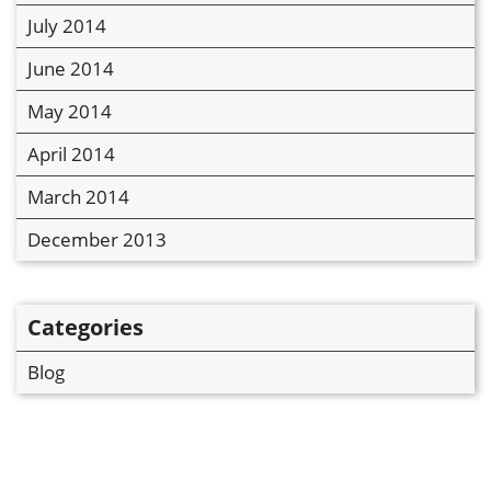
July 2014
June 2014
May 2014
April 2014
March 2014
December 2013
Categories
Blog