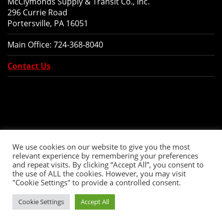
McClymonds Supply & Transit Co., Inc.
296 Currie Road
Portersville, PA 16051
Main Office:
724-368-8040
Contact Us
We use cookies on our website to give you the most
relevant experience by remembering your preferences
and repeat visits. By clicking “Accept All”, you consent to
the use of ALL the cookies. However, you may visit
"Cookie Settings" to provide a controlled consent.
Copyright © 2026 McClymonds Supply and Transit., Inc. All Rights Reserved.
Cookie Settings
Accept All
Website Design
by Higher Images, Inc.