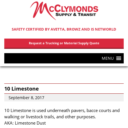
SAFETY CERTIFIED BY AVETTA, BROWZ AND IS NETWORLD
Request a Trucking or Material Supply Quote
MENU
10 Limestone
September 8, 2017
10 Limestone is used underneath pavers, bacce courts and
walking or livestock trails, and other purposes.
AKA: Limestone Dust