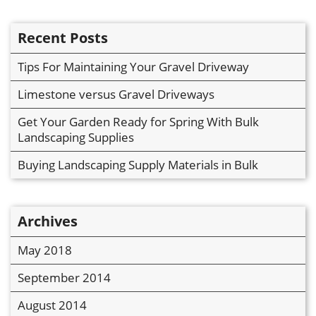
Recent Posts
Tips For Maintaining Your Gravel Driveway
Limestone versus Gravel Driveways
Get Your Garden Ready for Spring With Bulk
Landscaping Supplies
Buying Landscaping Supply Materials in Bulk
Archives
May 2018
September 2014
August 2014