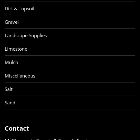
Dirt & Topsoil
Gravel
Landscape Supplies
Limestone
Mulch
Miscellaneous
Salt
Sand
Contact