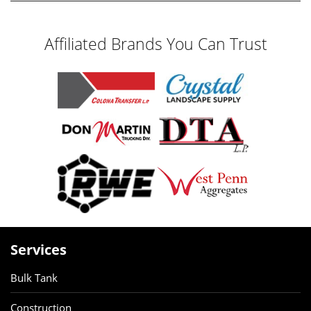
Affiliated Brands You Can Trust
Services
Bulk Tank
Construction