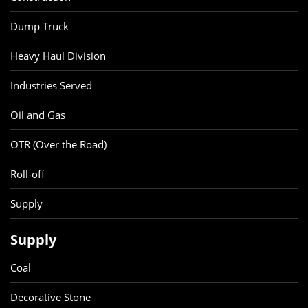
Dump Truck
Heavy Haul Division
Industries Served
Oil and Gas
OTR (Over the Road)
Roll-off
Supply
Supply
Coal
Decorative Stone