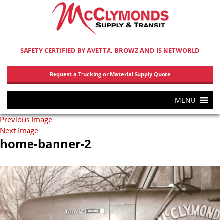
SAFETY CERTIFIED BY AVETTA, BROWZ AND IS NETWORLD
Request a Trucking or Material Supply Quote
MENU
Previous Image
Next Image
home-banner-2