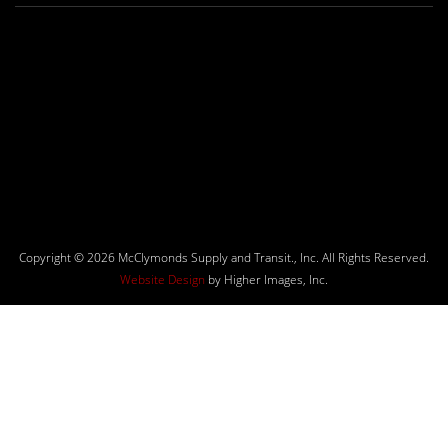
Copyright © 2026 McClymonds Supply and Transit., Inc. All Rights Reserved.
Website Design
by Higher Images, Inc.