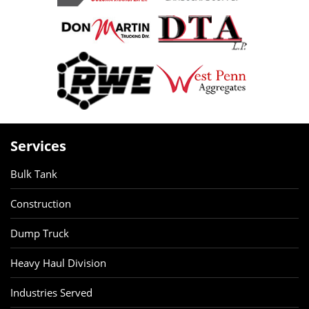
Services
Bulk Tank
Construction
Dump Truck
Heavy Haul Division
Industries Served