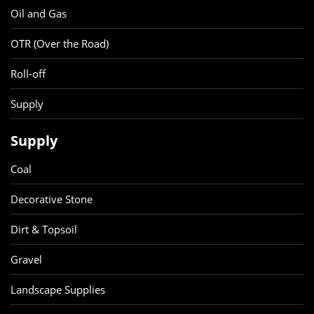
Oil and Gas
OTR (Over the Road)
Roll-off
Supply
Supply
Coal
Decorative Stone
Dirt & Topsoil
Gravel
Landscape Supplies