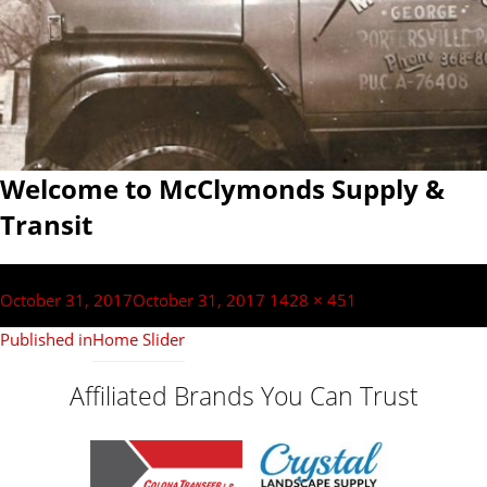
Welcome to McClymonds Supply &
Transit
Post
navigation
Posted
Full
October 31, 2017
October 31, 2017
1428 × 451
on
size
Published in
Home Slider
Affiliated Brands You Can Trust