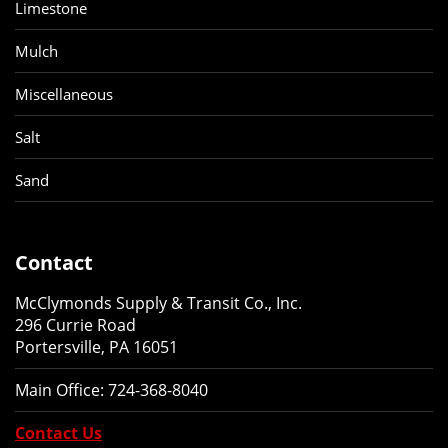
Limestone
Mulch
Miscellaneous
Salt
Sand
Contact
McClymonds Supply & Transit Co., Inc.
296 Currie Road
Portersville, PA 16051
Main Office:
724-368-8040
Contact Us